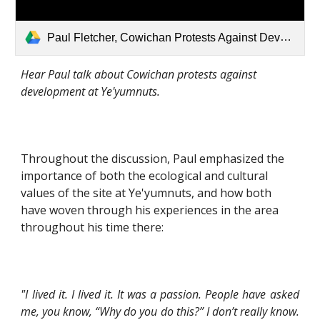
Paul Fletcher, Cowichan Protests Against Development.mp3
Hear Paul talk about Cowichan protests against 
development at Ye'yumnuts.
Throughout the discussion, Paul emphasized the 
importance of both the ecological and cultural 
values of the site at Ye'yumnuts, and how both 
have woven through his experiences in the area 
throughout his time there:
"I lived it. I lived it. It was a passion. People have asked
me, you know, “Why do you do this?” I don’t really know.