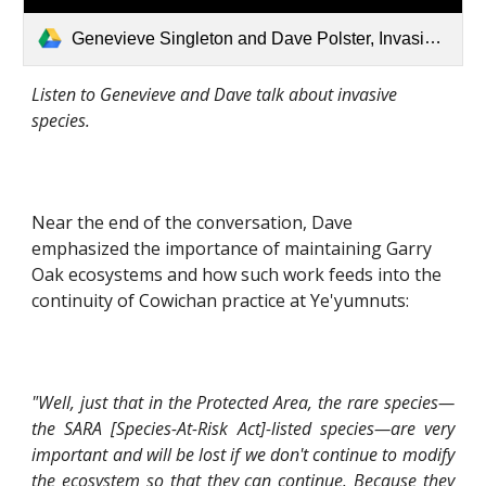
Genevieve Singleton and Dave Polster, Invasive Species.mp3
Listen to Genevieve and Dave talk about invasive 
species.
Near the end of the conversation, Dave 
emphasized the importance of maintaining Garry 
Oak ecosystems and how such work feeds into the 
continuity of Cowichan practice at Ye'yumnuts:
"Well, just that in the Protected Area, the rare species—
the SARA [Species-At-Risk Act]-listed species—are very
important and will be lost if we don't continue to modify
the ecosystem so that they can continue. Because they