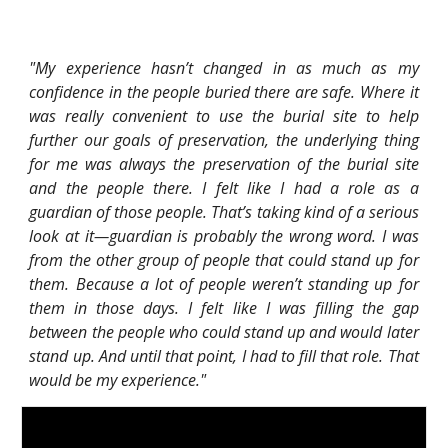
"My experience hasn’t changed in as much as my
confidence in the people buried there are safe. Where it
was really convenient to use the burial site to help
further our goals of preservation, the underlying thing
for me was always the preservation of the burial site
and the people there. I felt like I had a role as a
guardian of those people. That’s taking kind of a serious
look at it—guardian is probably the wrong word. I was
from the other group of people that could stand up for
them. Because a lot of people weren’t standing up for
them in those days. I felt like I was filling the gap
between the people who could stand up and would later
stand up. And until that point, I had to fill that role. That
would be my experience."