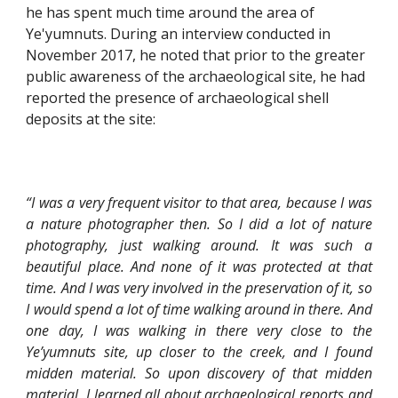
he has spent much time around the area of 
Ye'yumnuts. During an interview conducted in 
November 2017, he noted that prior to the greater 
public awareness of the archaeological site, he had 
reported the presence of archaeological shell 
deposits at the site:
“I was a very frequent visitor to that area, because I was
a nature photographer then. So I did a lot of nature
photography, just walking around. It was such a
beautiful place. And none of it was protected at that
time. And I was very involved in the preservation of it, so
I would spend a lot of time walking around in there. And
one day, I was walking in there very close to the
Ye’yumnuts site, up closer to the creek, and I found
midden material. So upon discovery of that midden
material, I learned all about archaeological reports and