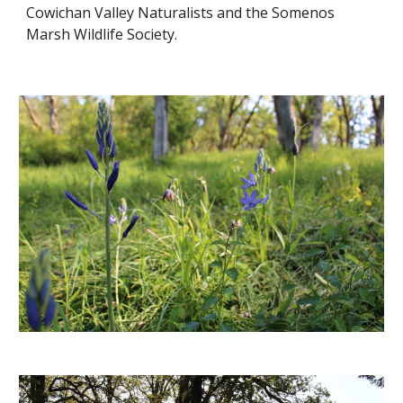
Cowichan Valley Naturalists and the Somenos 
Marsh Wildlife Society.