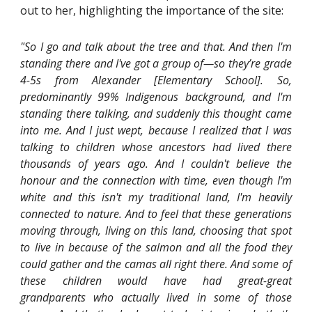
out to her, highlighting the importance of the site:
"So I go and talk about the tree and that. And then I'm
standing there and I've got a group of—so they’re grade
4-5s from Alexander [Elementary School]. So,
predominantly 99% Indigenous background, and I'm
standing there talking, and suddenly this thought came
into me. And I just wept, because I realized that I was
talking to children whose ancestors had lived there
thousands of years ago. And I couldn't believe the
honour and the connection with time, even though I'm
white and this isn't my traditional land, I'm heavily
connected to nature. And to feel that these generations
moving through, living on this land, choosing that spot
to live in because of the salmon and all the food they
could gather and the camas all right there. And some of
these children would have had great-great
grandparents who actually lived in some of those