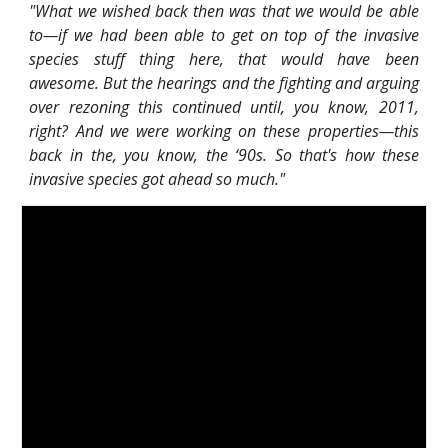
"What we wished back then was that we would be able
to—if we had been able to get on top of the invasive
species stuff thing here, that would have been
awesome. But the hearings and the fighting and arguing
over rezoning this continued until, you know, 2011,
right? And we were working on these properties—this
back in the, you know, the ‘90s. So that's how these
invasive species got ahead so much."