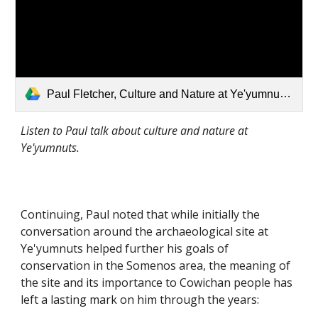
Paul Fletcher, Culture and Nature at Ye'yumnuts.mp3
Listen to Paul talk about culture and nature at 
Ye'yumnuts.
Continuing, Paul noted that while initially the 
conversation around the archaeological site at 
Ye'yumnuts helped further his goals of 
conservation in the Somenos area, the meaning of 
the site and its importance to Cowichan people has 
left a lasting mark on him through the years: