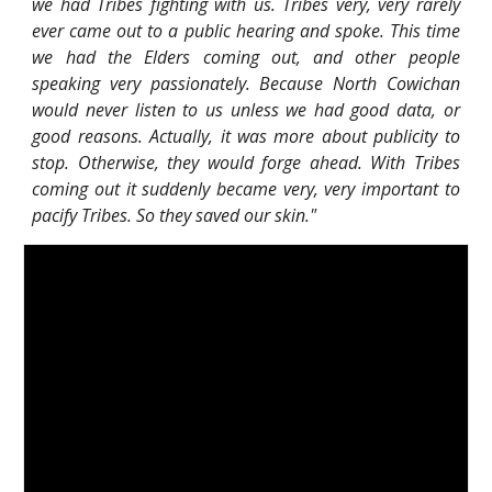
we had Tribes fighting with us. Tribes very, very rarely
ever came out to a public hearing and spoke. This time
we had the Elders coming out, and other people
speaking very passionately. Because North Cowichan
would never listen to us unless we had good data, or
good reasons. Actually, it was more about publicity to
stop. Otherwise, they would forge ahead. With Tribes
coming out it suddenly became very, very important to
pacify Tribes. So they saved our skin."