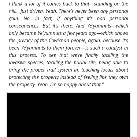
I think a lot of it comes back to that—standing on the
hill... Just driven. Yeah. There’s never been any personal
gain. No. In fact, if anything it’s had personal
consequences. But it’s there. And Ye’yumnuts—which
only became Ye’yumnuts a few years ago—which shows
the privacy of the Cowichan people, again, because it’s
been Ye’yumnuts to them forever—is such a catalyst in
this process. To see that we’re finally tackling the
invasive species, tackling the burial site, being able to
bring the proper trail system in, teaching locals about
protecting the property instead of feeling like they own
the property. Yeah. I’m so happy about that."