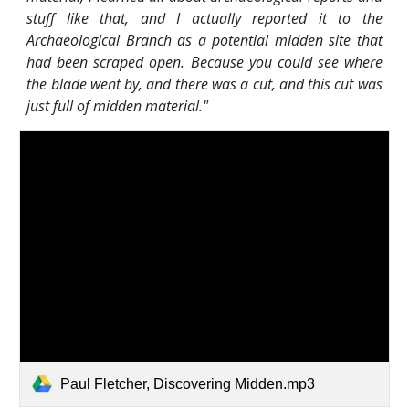
stuff like that, and I actually reported it to the
Archaeological Branch as a potential midden site that
had been scraped open. Because you could see where
the blade went by, and there was a cut, and this cut was
just full of midden material."
Paul Fletcher, Discovering Midden.mp3