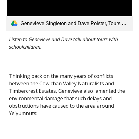
Genevieve Singleton and Dave Polster, Tours with Schoolchildren.mp3
Listen to Genevieve and Dave talk about tours with 
schoolchildren.
Thinking back on the many years of conflicts 
between the Cowichan Valley Naturalists and 
Timbercrest Estates, Genevieve also lamented the 
environmental damage that such delays and 
obstructions have caused to the area around 
Ye'yumnuts: