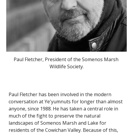
Paul Fletcher, President of the Somenos Marsh 
Wildlife Society.
Paul Fletcher has been involved in the modern 
conversation at Ye'yumnuts for longer than almost 
anyone, since 1988. He has taken a central role in 
much of the fight to preserve the natural 
landscapes of Somenos Marsh and Lake for 
residents of the Cowichan Valley. Because of this, 