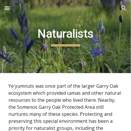
Skip to main content
Skip to navigation
Naturalists
Ye'yumnuts was once part of the larger Garry Oak 
ecosystem which provided camas and other natural 
resources to the people who lived there. Nearby, 
the Somenos Garry Oak Protected Area still 
nurtures many of these species. Protecting and 
preserving this special environment has been a 
priority for naturalist groups, including the 