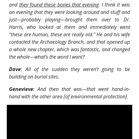
and
they found these bones that evening
. I think it was
an evening that they were looking around and stuff and
just—probably playing—brought them over to Dr.
Harris, who looked at them and immediately went
“these are human, these are really old.” He and his wife
contacted the Archaeology Branch, and that opened up
a whole new chapter, which was fantastic, and changed
the whole—what’s the word I want?
Dave
: All of the sudden they weren’t going to be
building on burial sites.
Genevieve
: And then that was—that went hand-in-
hand with the other area [of environmental protection].