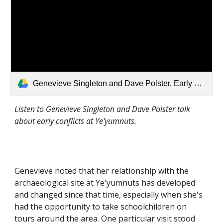
Genevieve Singleton and Dave Polster, Early Conflicts.mp3
Listen to Genevieve Singleton and Dave Polster talk 
about early conflicts at Ye'yumnuts. 
Genevieve noted that her relationship with the 
archaeological site at Ye'yumnuts has developed 
and changed since that time, especially when she's 
had the opportunity to take schoolchildren on 
tours around the area. One particular visit stood 