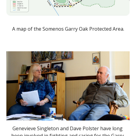
A map of the Somenos Garry Oak Protected Area.
Genevieve Singleton and Dave Polster have long 
been involved in fighting and caring for the Garry 