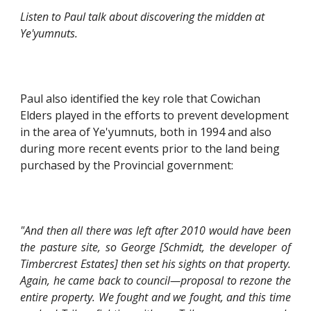
Listen to Paul talk about discovering the midden at 
Ye'yumnuts.
Paul also identified the key role that Cowichan 
Elders played in the efforts to prevent development 
in the area of Ye'yumnuts, both in 1994 and also 
during more recent events prior to the land being 
purchased by the Provincial government:
"And then all there was left after 2010 would have been
the pasture site, so George [Schmidt, the developer of
Timbercrest Estates] then set his sights on that property.
Again, he came back to council—proposal to rezone the
entire property. We fought and we fought, and this time