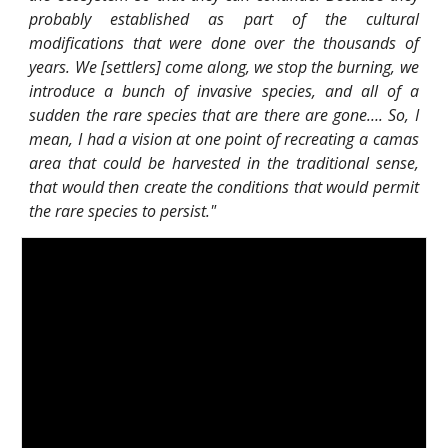
probably established as part of the cultural
modifications that were done over the thousands of
years. We [settlers] come along, we stop the burning, we
introduce a bunch of invasive species, and all of a
sudden the rare species that are there are gone…. So, I
mean, I had a vision at one point of recreating a camas
area that could be harvested in the traditional sense,
that would then create the conditions that would permit
the rare species to persist."