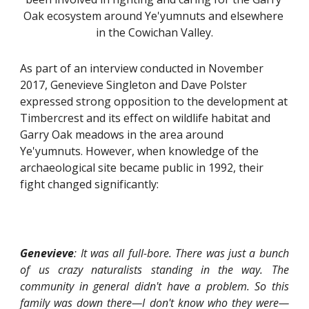
Oak ecosystem around Ye'yumnuts and elsewhere 
in the Cowichan Valley.
As part of an interview conducted in November 
2017, Genevieve Singleton and Dave Polster 
expressed strong opposition to the development at 
Timbercrest and its effect on wildlife habitat and 
Garry Oak meadows in the area around 
Ye'yumnuts. However, when knowledge of the 
archaeological site became public in 1992, their 
fight changed significantly:
Genevieve
: It was all full-bore. There was just a bunch
of us crazy naturalists standing in the way. The
community in general didn't have a problem. So this
family was down there—I don't know who they were—