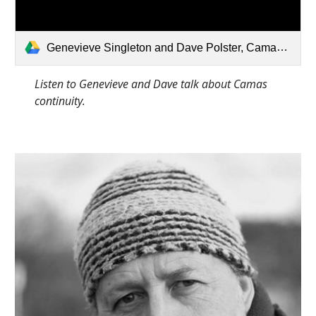
Genevieve Singleton and Dave Polster, Camas Continuity.mp3
Listen to Genevieve and Dave talk about Camas 
continuity.