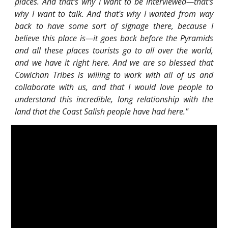
places. And that's why I want to be interviewed—that's
why I want to talk. And that's why I wanted from way
back to have some sort of signage there, because I
believe this place is—it goes back before the Pyramids
and all these places tourists go to all over the world,
and we have it right here. And we are so blessed that
Cowichan Tribes is willing to work with all of us and
collaborate with us, and that I would love people to
understand this incredible, long relationship with the
land that the Coast Salish people have had here."