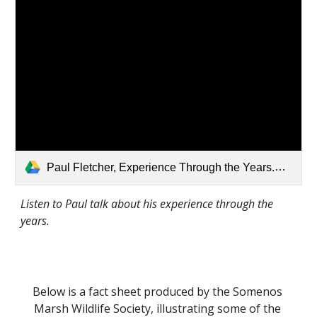
Paul Fletcher, Experience Through the Years.mp3
Listen to Paul talk about his experience through the 
years.
Below is a fact sheet produced by the Somenos 
Marsh Wildlife Society, illustrating some of the 