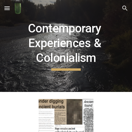
Skip to main content
Skip to navigation
Contemporary 
Experiences & 
Colonialism