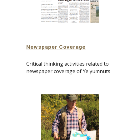
Newspaper Coverage
Critical thinking activities related to 
newspaper coverage of Ye'yumnuts