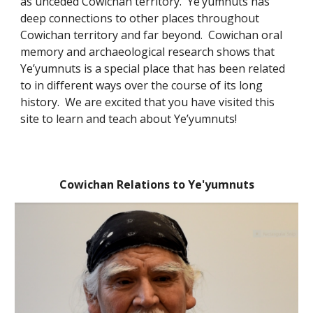
as unceded Cowichan territory. Ye’yumnuts has
deep connections to other places throughout
Cowichan territory and far beyond. Cowichan oral
memory and archaeological research shows that
Ye’yumnuts is a special place that has been related
to in different ways over the course of its long
history. We are excited that you have visited this
site to learn and teach about Ye’yumnuts!
Cowichan Relations to Ye'yumnuts