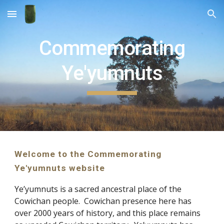
Skip to main content
Skip to navigation
Commemorating
Ye'yumnuts
Welcome to the Commemorating
Ye'yumnuts website
Ye’yumnuts is a sacred ancestral place of the
Cowichan people. Cowichan presence here has
over 2000 years of history, and this place remains