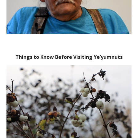
Things to Know Before Visiting Ye’yumnuts