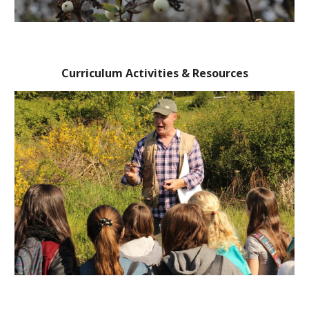
Curriculum Activities & Resources